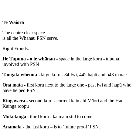
Te Waiora
The centre clear space
is all the Whānau PSN serve.
Right Fronds:
He Tupuna - o te whānau
- space in the large koru - tupuna
involved with PSN
Tangata whenua
- large koru - 84 Iwi, 445 hapū and 543 marae
Ona mata
- first koru next to the large one - past iwi and hapū who
have helped PSN
Ringawera
- second koru - current kaimahi Māori and the Hau
Kāinga roopū
Mokotanga
- third koru - kaimahi still to come
Anamata
- the last koru – is to ‘future proof’ PSN.