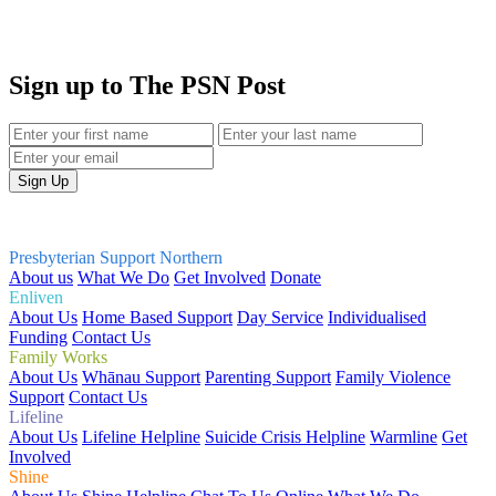
Sign up to The PSN Post
Presbyterian Support Northern
About us
What We Do
Get Involved
Donate
Enliven
About Us
Home Based Support
Day Service
Individualised
Funding
Contact Us
Family Works
About Us
Whānau Support
Parenting Support
Family Violence
Support
Contact Us
Lifeline
About Us
Lifeline Helpline
Suicide Crisis Helpline
Warmline
Get
Involved
Shine