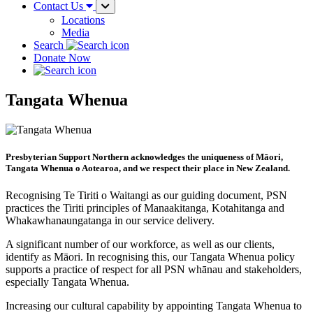
Contact Us
Locations
Media
Search
Donate Now
Tangata Whenua
Presbyterian Support Northern acknowledges the uniqueness of Māori,
Tangata Whenua o Aotearoa, and we respect their place in New Zealand.
Recognising Te Tiriti o Waitangi as our guiding document, PSN
practices the Tiriti principles of Manaakitanga, Kotahitanga and
Whakawhanaungatanga in our service delivery.
A significant number of our workforce, as well as our clients,
identify as Māori. In recognising this, our Tangata Whenua policy
supports a practice of respect for all PSN whānau and stakeholders,
especially Tangata Whenua.
Increasing our cultural capability by appointing Tangata Whenua to