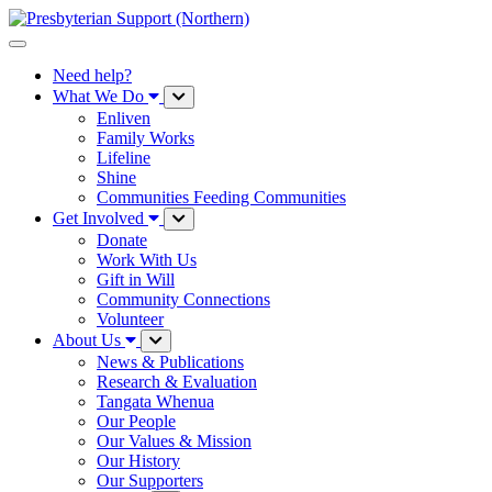
Need help?
What We Do
Enliven
Family Works
Lifeline
Shine
Communities Feeding Communities
Get Involved
Donate
Work With Us
Gift in Will
Community Connections
Volunteer
About Us
News & Publications
Research & Evaluation
Tangata Whenua
Our People
Our Values & Mission
Our History
Our Supporters