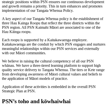
strategic positions within PSN ensures our continuous development
and growth remains a priority. This in turn enhances and promotes
implementation of our Tangata Whenua Policy.
A key aspect of our Tangata Whenua policy is the establishment of
three Hau Kainga Roopu that reflect the three districts within the
PSN region. All PSN Kaimahi Māori are associated to one of the
Hau Kāinga roopu.
Each roopu is supported by a Kaitakawaenga employee.
Kaitakawaenga are the conduit by which PSN engages and nurtures
meaningful relationships within our PSN services and externally
with our Māori communities.
We believe in raising the cultural competency of all our PSN
whānau. We have a three-tiered learning platform to support high
quality service delivery to Tangata Whenua. The tiers or Kete range
from developing awareness of Māori cultural values and beliefs to
the application of Māori models of practice.
Application of these activities is embedded in the overall PSN
Strategic Plan at PSN.
PSN’s toho and kōwhaiwhai