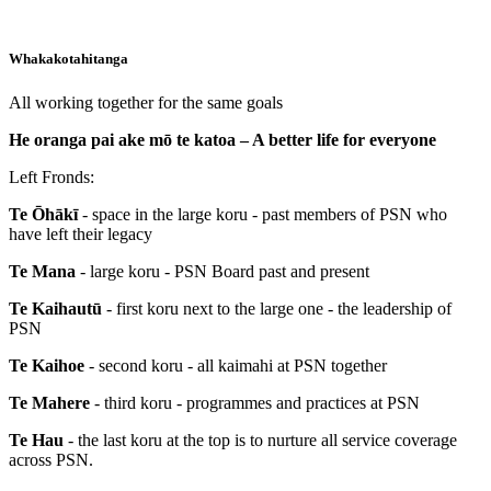
Whakakotahitanga
All working together for the same goals
He oranga pai ake mō te katoa – A better life for everyone
Left Fronds:
Te Ōhākī
- space in the large koru - past members of PSN who
have left their legacy
Te Mana
- large koru - PSN Board past and present
Te Kaihautū
- first koru next to the large one - the leadership of
PSN
Te Kaihoe
- second koru - all kaimahi at PSN together
Te Mahere
- third koru - programmes and practices at PSN
Te Hau
- the last koru at the top is to nurture all service coverage
across PSN.