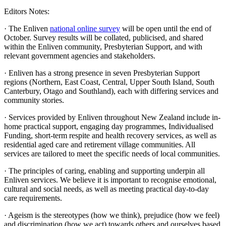
Editors Notes:
· The Enliven
national online survey
will be open until the end of
October. Survey results will be collated, publicised, and shared
within the Enliven community, Presbyterian Support, and with
relevant government agencies and stakeholders.
· Enliven has a strong presence in seven Presbyterian Support
regions (Northern, East Coast, Central, Upper South Island, South
Canterbury, Otago and Southland), each with differing services and
community stories.
· Services provided by Enliven throughout New Zealand include in-
home practical support, engaging day programmes, Individualised
Funding, short-term respite and health recovery services, as well as
residential aged care and retirement village communities. All
services are tailored to meet the specific needs of local communities.
· The principles of caring, enabling and supporting underpin all
Enliven services. We believe it is important to recognise emotional,
cultural and social needs, as well as meeting practical day-to-day
care requirements.
· Ageism is the stereotypes (how we think), prejudice (how we feel)
and discrimination (how we act) towards others and ourselves based