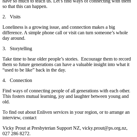
have so much to teach us. Let’s find ways of connecting with them
so that this can happen.
2. Visits
Loneliness is a growing issue, and connection makes a big
difference. A simple phone call or visit can turn someone’s whole
day around.
3. Storytelling
Take time to hear older people’s stories. Encourage them to record
them so future generations can have a valuable insight into what it
“used to be like” back in the day.
4. Connection
Find ways of connecting people of all generations with each other.
This fosters mutual learning, joy and laughter between young and
old.
To find out about Enliven services in your region, or to arrange an
interview, contact
Vicky Prout at Presbyterian Support NZ, vicky.prout@ps.org.nz,
027 286 8272.