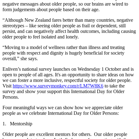
negative messages about older people, so our brains are wired to
form judgements about people based on their age.
“Although New Zealand fares better than many countries, negative
stereotypes – like seeing older people as frail or dependent, still
persist, and can negatively affect health outcomes, including causing
older people to feel isolated and lonely.
“Moving to a model of wellness rather than illness and treating
people with respect and dignity is hugely beneficial for society
overall,” she says.
Enliven’s national survey launches on Wednesday 1 October and is
open to people of all ages. It's an opportunity to share ideas on how
we can foster a more inclusive, respectful society for older people.
Visit
https://www.surveymonkey.com/r/LM7W8K6
to take the
survey and show your support this International Day for Older
Persons.
Four meaningful ways we can show how we appreciate older
people as we celebrate International Day for Older Persons:
1. Mentorship
Older people are excellent mentors for others. Our older people