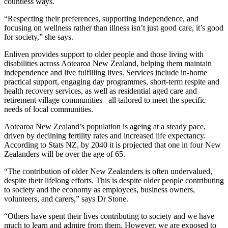
countless ways.
“Respecting their preferences, supporting independence, and
focusing on wellness rather than illness isn’t just good care, it’s good
for society,” she says.
Enliven provides support to older people and those living with
disabilities across Aotearoa New Zealand, helping them maintain
independence and live fulfilling lives. Services include in-home
practical support, engaging day programmes, short-term respite and
health recovery services, as well as residential aged care and
retirement village communities– all tailored to meet the specific
needs of local communities.
Aotearoa New Zealand’s population is ageing at a steady pace,
driven by declining fertility rates and increased life expectancy.
According to Stats NZ, by 2040 it is projected that one in four New
Zealanders will be over the age of 65.
“The contribution of older New Zealanders is often undervalued,
despite their lifelong efforts. This is despite older people contributing
to society and the economy as employees, business owners,
volunteers, and carers,” says Dr Stone.
“Others have spent their lives contributing to society and we have
much to learn and admire from them. However, we are exposed to