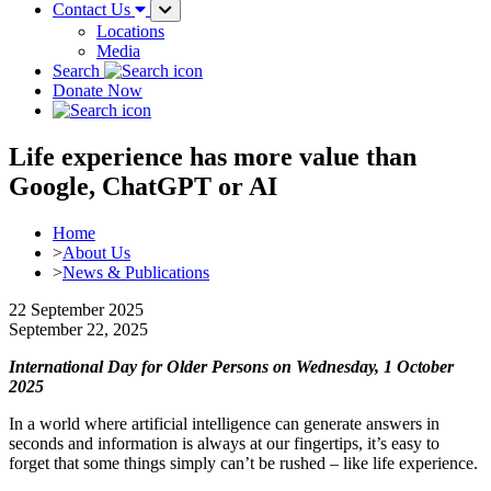
Contact Us
Locations
Media
Search
Donate Now
Life experience has more value than
Google, ChatGPT or AI
Home
>
About Us
>
News & Publications
22 September 2025
September 22, 2025
International Day for Older Persons on Wednesday, 1 October
2025
In a world where artificial intelligence can generate answers in
seconds and information is always at our fingertips, it’s easy to
forget that some things simply can’t be rushed – like life experience.