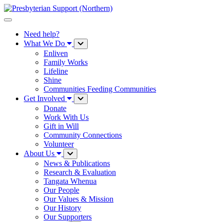
Need help?
What We Do
Enliven
Family Works
Lifeline
Shine
Communities Feeding Communities
Get Involved
Donate
Work With Us
Gift in Will
Community Connections
Volunteer
About Us
News & Publications
Research & Evaluation
Tangata Whenua
Our People
Our Values & Mission
Our History
Our Supporters