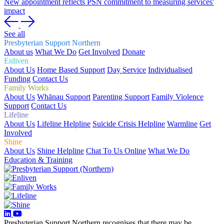
New appointment reflects PSN commitment to measuring services'
impact
See all
Presbyterian Support Northern
About us
What We Do
Get Involved
Donate
Enliven
About Us
Home Based Support
Day Service
Individualised
Funding
Contact Us
Family Works
About Us
Whānau Support
Parenting Support
Family Violence
Support
Contact Us
Lifeline
About Us
Lifeline Helpline
Suicide Crisis Helpline
Warmline
Get
Involved
Shine
About Us
Shine Helpline
Chat To Us Online
What We Do
Education & Training
Presbyterian Support Northern recognises that there may be