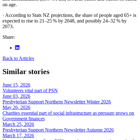
on age.
· According to Stats NZ projections, the share of people aged 65+ is
expected to rise to 21–25 % by 2048, and possibly 24–32 % by
2073.
Share:
Back to Articles
Similar stories
June 15, 2026
Volunteers vital part of PSN
June 03, 2026
Presbyterian Support Northern Newsletter Winter 2026
May 26, 2026
Charities essential part of social infrastructure as pressure grows on
Government finances
March 25, 2026
Presbyterian Support Northern Newsletter Autumn 2026
March 17, 2026