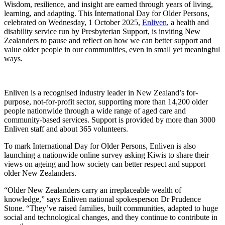
Wisdom, resilience, and insight are earned through years of living,
learning, and adapting. This International Day for Older Persons,
celebrated on Wednesday, 1 October 2025,
Enliven
, a health and
disability service run by Presbyterian Support, is inviting New
Zealanders to pause and reflect on how we can better support and
value older people in our communities, even in small yet meaningful
ways.
Enliven is a recognised industry leader in New Zealand’s for-
purpose, not-for-profit sector, supporting more than 14,200 older
people nationwide through a wide range of aged care and
community-based services. Support is provided by more than 3000
Enliven staff and about 365 volunteers.
To mark International Day for Older Persons, Enliven is also
launching a nationwide online survey asking Kiwis to share their
views on ageing and how society can better respect and support
older New Zealanders.
“Older New Zealanders carry an irreplaceable wealth of
knowledge,” says Enliven national spokesperson Dr Prudence
Stone. “They’ve raised families, built communities, adapted to huge
social and technological changes, and they continue to contribute in